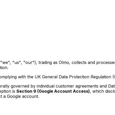
"we", "us", "our"), trading as Olmo, collects and process
ion.
omplying with the UK General Data Protection Regulation 
nerally governed by individual customer agreements and Da
ption is
Section 9 (Google Account Access)
, which disc
t a Google account.