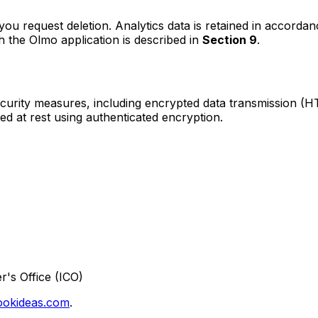
you request deletion. Analytics data is retained in accordan
 the Olmo application is described in
Section 9
.
curity measures, including encrypted data transmission (H
d at rest using authenticated encryption.
's Office (ICO)
okideas.com
.