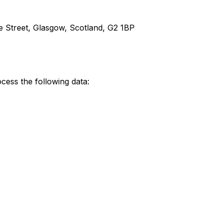
e Street, Glasgow, Scotland, G2 1BP
cess the following data: