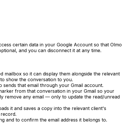
cess certain data in your Google Account so that Olmo
ptional, and you can disconnect it at any time.
 mailbox so it can display them alongside the relevant
 to show the conversation to you.
o sends that email through your Gmail account.
arker from that conversation in your Gmail so your
tly remove any email — only to update the read/unread
s it and saves a copy into the relevant client's
 record.
g and to confirm the email address it belongs to.