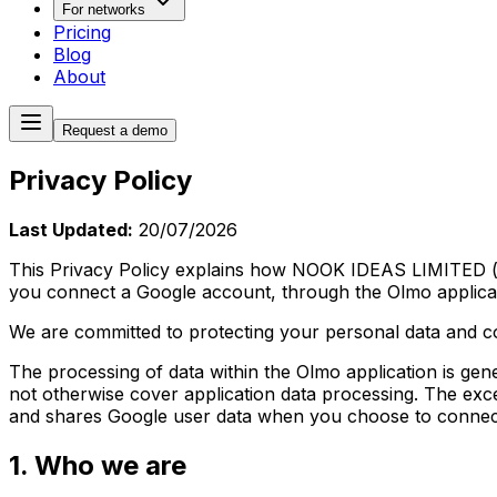
For networks
Pricing
Blog
About
Request a demo
Privacy Policy
Last Updated:
20/07/2026
This Privacy Policy explains how
NOOK IDEAS LIMITED
(
you connect a Google account, through the Olmo applicat
We are committed to protecting your personal data and c
The processing of data within the Olmo application is ge
not otherwise cover application data processing. The exce
and shares Google user data when you choose to connec
1. Who we are