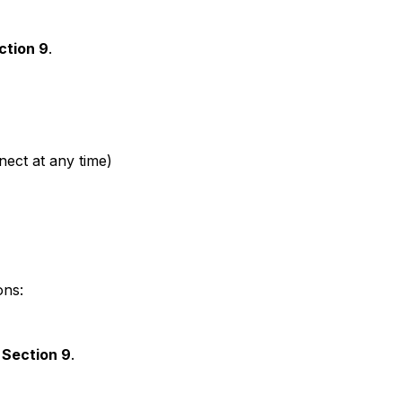
ction 9
.
nect at any time)
ons:
n
Section 9
.