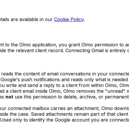
tails are available in our
Cookie Policy
.
to the Olmo application, you grant Olmo permission to ac
 the relevant client record. Connecting Gmail is entirely o
reads the content of email conversations in your connected
g Google's push notifications and reads only what is needed
 write and send a reply to a client from within Olmo, Olm
d a client email inside Olmo, Olmo removes the "unread" m
es
not
use this permission to delete, archive, or permanen
ur connected mailbox carries an attachment, Olmo download
ide the case. Saved attachments remain part of that client
Used only to identify the Google account you are connectin