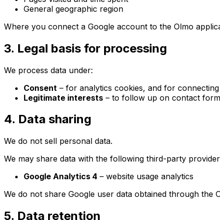
General geographic region
Where you connect a Google account to the Olmo applica
3. Legal basis for processing
We process data under:
Consent
– for analytics cookies, and for connectin
Legitimate interests
– to follow up on contact form
4. Data sharing
We do not sell personal data.
We may share data with the following third-party provider
Google Analytics 4
– website usage analytics
We do not share Google user data obtained through the Ol
5. Data retention