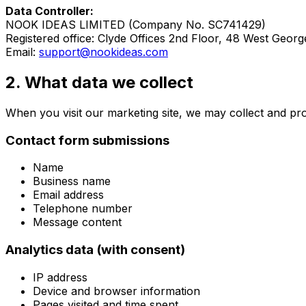
Data Controller:
NOOK IDEAS LIMITED
(Company No.
SC741429
)
Registered office:
Clyde Offices 2nd Floor, 48 West Georg
Email:
support@nookideas.com
2. What data we collect
When you visit our marketing site, we may collect and pro
Contact form submissions
Name
Business name
Email address
Telephone number
Message content
Analytics data (with consent)
IP address
Device and browser information
Pages visited and time spent