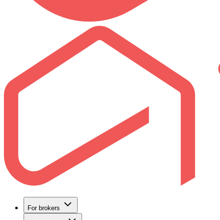
For brokers