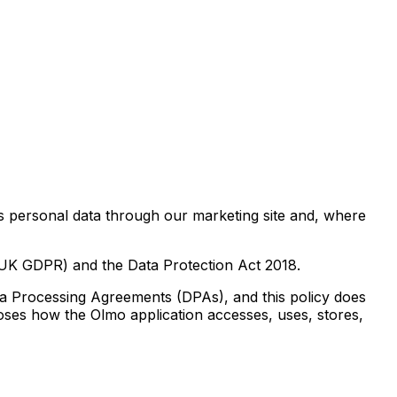
es personal data through our marketing site and, where
(UK GDPR) and the Data Protection Act 2018.
ta Processing Agreements (DPAs), and this policy does
loses how the Olmo application accesses, uses, stores,