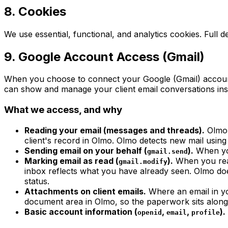
8. Cookies
We use essential, functional, and analytics cookies. Full de
9. Google Account Access (Gmail)
When you choose to connect your Google (Gmail) account 
can show and manage your client email conversations inside
What we access, and why
Reading your email (messages and threads).
Olmo 
client's record in Olmo. Olmo detects new mail usin
Sending email on your behalf (
).
When you
gmail.send
Marking email as read (
).
When you rea
gmail.modify
inbox reflects what you have already seen. Olmo do
status.
Attachments on client emails.
Where an email in yo
document area in Olmo, so the paperwork sits alongs
Basic account information (
,
,
).
openid
email
profile