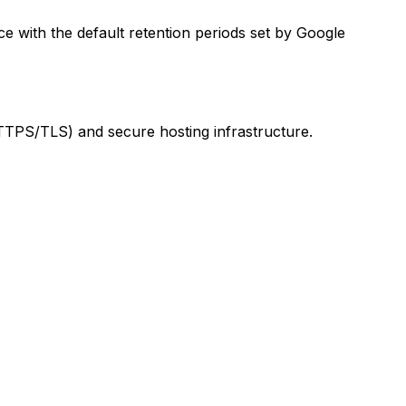
ce with the default retention periods set by Google
TTPS/TLS) and secure hosting infrastructure.