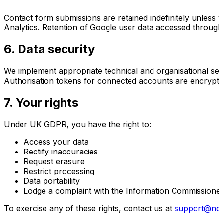
Contact form submissions are retained indefinitely unless 
Analytics. Retention of Google user data accessed through
6. Data security
We implement appropriate technical and organisational se
Authorisation tokens for connected accounts are encrypte
7. Your rights
Under UK GDPR, you have the right to:
Access your data
Rectify inaccuracies
Request erasure
Restrict processing
Data portability
Lodge a complaint with the Information Commissioner
To exercise any of these rights, contact us at
support@no