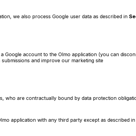
tion, we also process Google user data as described in
Se
g a Google account to the Olmo application (you can discon
 submissions and improve our marketing site
s, who are contractually bound by data protection obligati
mo application with any third party except as described i