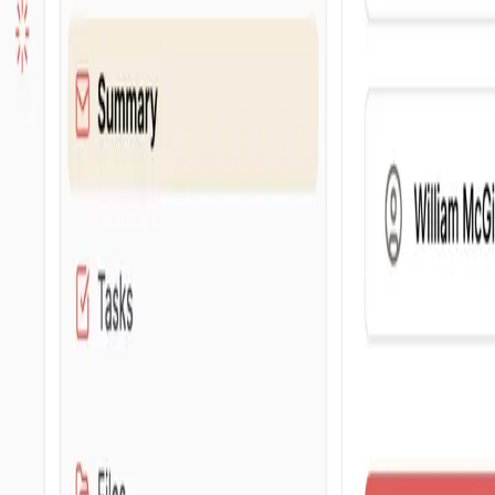
For networks
Pricing
Blog
About
Request a demo