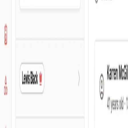
For brokers